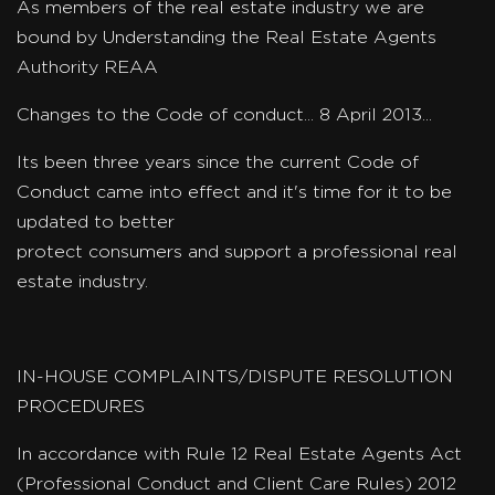
As members of the real estate industry we are
bound by Understanding the Real Estate Agents
Authority REAA
Changes to the Code of conduct... 8 April 2013...
Its been three years since the current Code of
Conduct came into effect and it's time for it to be
updated to better
protect consumers and support a professional real
estate industry.
IN-HOUSE COMPLAINTS/DISPUTE RESOLUTION
PROCEDURES
In accordance with Rule 12 Real Estate Agents Act
(Professional Conduct and Client Care Rules) 2012