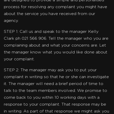
are designed to provide a simple and personalised
process for resolving any complaint you might have
about the service you have received from our
agency.
STEP 1: Call us and speak to the manager Kelly
Clark ph 021 566 906. Tell the manager who you are
complaining about and what your concerns are. Let
the manager know what you would like done about
your complaint.
STEP 2: The manager may ask you to put your
complaint in writing so that he or she can investigate
it. The manager will need a brief period of time to
talk to the team members involved. We promise to
come back to you within 10 working days with a
response to your complaint. That response may be
in writing. As part of that response we might ask you