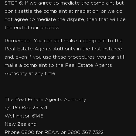
STEP 6: If we agree to mediate the complaint but
don’t settle the complaint at mediation, or we do
not agree to mediate the dispute, then that will be
the end of our process.
Remember: You can still make a complaint to the
Real Estate Agents Authority in the first instance
and, even if you use these procedures, you can still
make a complaint to the Real Estate Agents
Authority at any time.
The Real Estate Agents Authority
c/‐ PO Box 25‐371
Wellington 6146
New Zealand
Phone 0800 for REAA or 0800 367 7322