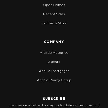
Open Homes
Recent Sales
Homes & More
COMPANY
A Little About Us
Agents
AndCo Mortgages
AndCo Realty Group
SUBSCRIBE
Join our newsletter to stay up to date on features and