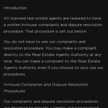
Introduction
All licensed real estate agents are required to have
a written in‐house complaints and dispute resolution
procedure. That procedure is set out below.
You do not have to use our complaints and
resolution procedure. You may make a complaint
directly to the Real Estate Agents Authority at any
time. You can make a complaint to the Real Estate
Agents Authority even if you choose to also use our
procedures.
In‐house Complaints and Dispute Resolution
Procedures
Our complaints and dispute resolution procedures