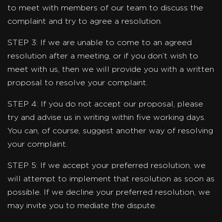
to meet with members of our team to discuss the
complaint and try to agree a resolution.
STEP 3: If we are unable to come to an agreed
resolution after a meeting, or if you don’t wish to
meet with us, then we will provide you with a written
proposal to resolve your complaint.
STEP 4: If you do not accept our proposal, please
try and advise us in writing within five working days.
You can, of course, suggest another way of resolving
your complaint.
STEP 5: If we accept your preferred resolution, we
will attempt to implement that resolution as soon as
possible. If we decline your preferred resolution, we
may invite you to mediate the dispute.