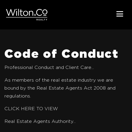
Code of Conduct
Professional Conduct and Client Care...
As members of the real estate industry we are
bound by the Real Estate Agents Act 2008 and
regulations.
CLICK HERE TO VIEW
Real Estate Agents Authority...