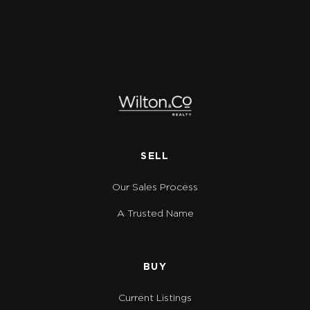
SELL
Our Sales Process
A Trusted Name
BUY
Current Listings