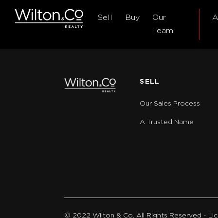
Sell
Buy
Our
A
Team
SELL
Our Sales Process
A Trusted Name
© 2022 Wilton & Co. All Rights Reserved - 