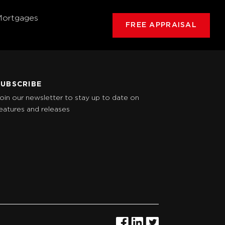
Mortgages
FREE APPRAISAL
SUBSCRIBE
oin our newsletter to stay up to date on
eatures and releases