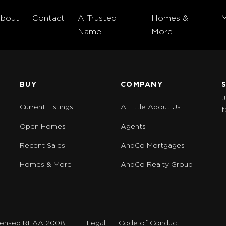
bout
Contact
A Trusted
Homes &
Name
More
BUY
COMPANY
J
Current Listings
A Little About Us
f
Open Homes
Agents
Recent Sales
AndCo Mortgages
Homes & More
AndCo Realty Group
Licensed REAA 2008
Legal
Code of Conduct